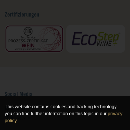
Zertifizierungen
Social Media
This website contains cookies and tracking technology –
facebook
you can find further information on this topic in our
privacy
instagram
policy