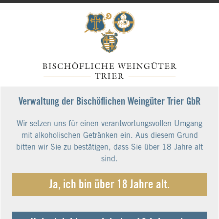
Verwaltung der Bischöflichen Weingüter Trier GbR
Wir setzen uns für einen verantwortungsvollen Umgang
mit alkoholischen Getränken ein. Aus diesem Grund
bitten wir Sie zu bestätigen, dass Sie über 18 Jahre alt
sind.
Ja, ich bin über 18 Jahre alt.