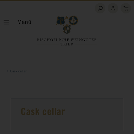
Menü
Cask cellar
Cask cellar