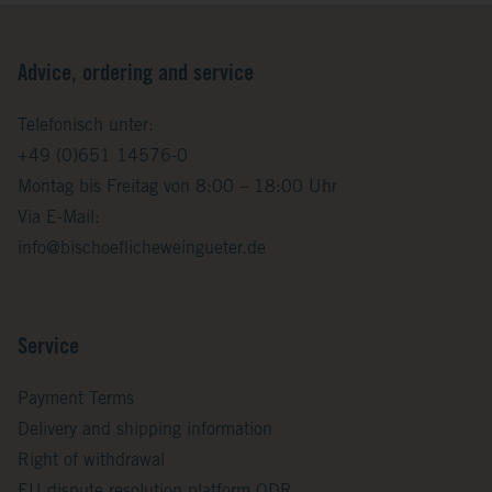
Advice, ordering and service
Telefonisch unter:
+49 (0)651 14576-0
Montag bis Freitag von 8:00 – 18:00 Uhr
Via E-Mail:
info@bischoeflicheweingueter.de
Service
Payment Terms
Delivery and shipping information
Right of withdrawal