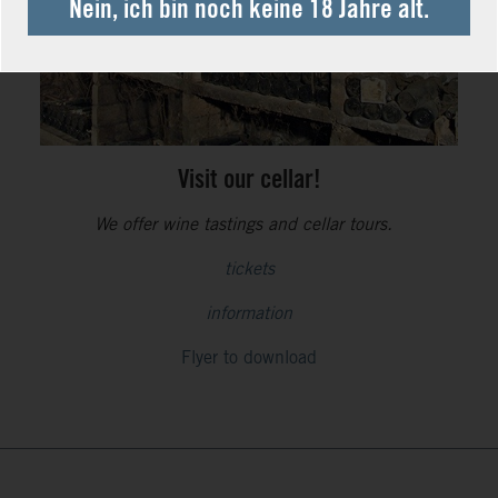
Nein, ich bin noch keine 18 Jahre alt.
Visit our cellar!
We offer wine tastings and cellar tours.
tickets
information
Flyer to download