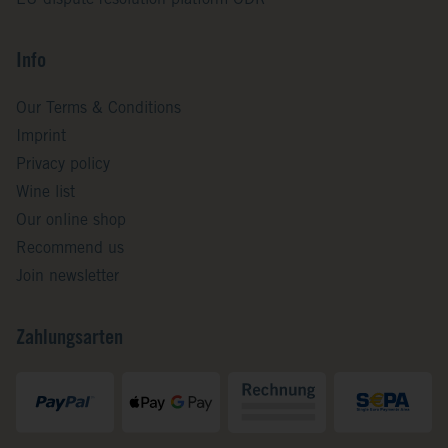
EU dispute resolution platform ODR
Info
Our Terms & Conditions
Imprint
Privacy policy
Wine list
Our online shop
Recommend us
Join newsletter
Zahlungsarten