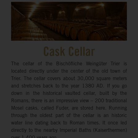
Cask Cellar
The cellar of the Bischöfliche Weingüter Trier is
located directly under the center of the old town of
Trier. The cellar covers about 30,000 square meters
and stretches back to the year 1380 AD. If you go
down in the historical vaulted cellar, built by the
Romans, there is an impressive view – 200 traditional
Mosel casks, called Fuder, are stored here. Running
through the oldest part of the cellar is an historic
water line dating back to Roman times. It once led
directly to the nearby Imperial Baths (Kaiserthermen)
over 1,400 years ago.