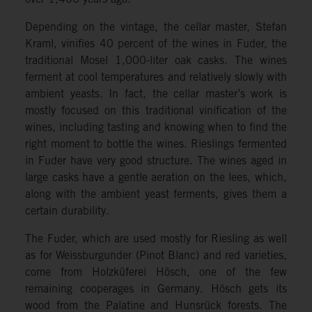
Depending on the vintage, the cellar master, Stefan
Kraml, vinifies 40 percent of the wines in Fuder, the
traditional Mosel 1,000-liter oak casks. The wines
ferment at cool temperatures and relatively slowly with
ambient yeasts. In fact, the cellar master’s work is
mostly focused on this traditional vinification of the
wines, including tasting and knowing when to find the
right moment to bottle the wines. Rieslings fermented
in Fuder have very good structure. The wines aged in
large casks have a gentle aeration on the lees, which,
along with the ambient yeast ferments, gives them a
certain durability.
The Fuder, which are used mostly for Riesling as well
as for Weissburgunder (Pinot Blanc) and red varieties,
come from Holzküferei Hösch, one of the few
remaining cooperages in Germany. Hösch gets its
wood from the Palatine and Hunsrück forests. The