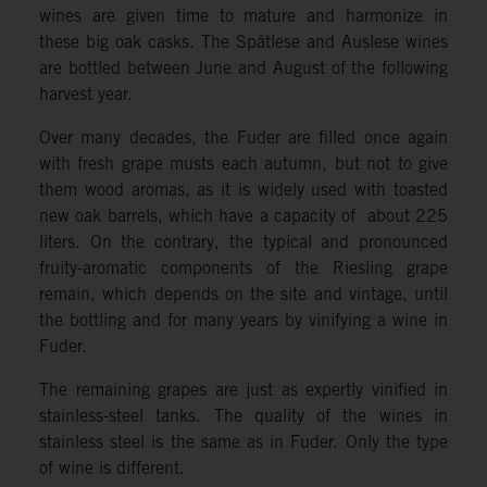
wines are given time to mature and harmonize in
these big oak casks. The Spätlese and Auslese wines
are bottled between June and August of the following
harvest year.
Over many decades, the Fuder are filled once again
with fresh grape musts each autumn, but not to give
them wood aromas, as it is widely used with toasted
new oak barrels, which have a capacity of about 225
liters. On the contrary, the typical and pronounced
fruity-aromatic components of the Riesling grape
remain, which depends on the site and vintage, until
the bottling and for many years by vinifying a wine in
Fuder.
The remaining grapes are just as expertly vinified in
stainless-steel tanks. The quality of the wines in
stainless steel is the same as in Fuder. Only the type
of wine is different.