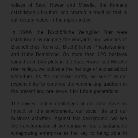
valleys of Saar, Ruwer and Moselle, the Romans
established viticulture and created a tradition that is
still deeply rooted in the region today.
In 1966 the Bischöfliche Weingüter Trier were
established by merging the vineyards and wineries of
Bischöfliches Konvikt, Bischöfliches Priesterseminar
and Hohe Domkirche. On more than 120 hectares
spread over 145 plots in the Saar, Ruwer and Moselle
river valleys, we cultivate the heritage of ecclesiastical
viticulture. As the successor entity, we see it as our
responsibility to continue the winemaking tradition in
the present and pre- serve it for future generations.
The diverse global challenges of our time have an
impact on the environment, our social life and our
business activities. Against this background, we see
the transformation of our company into a sustainable
winegrowing enterprise as the key to being able to