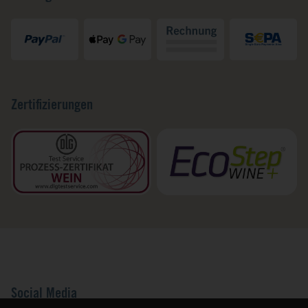
Zertifizierungen
Social Media