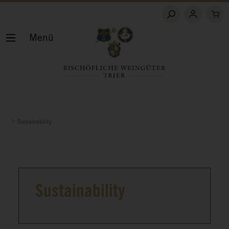
Menü
Sustainability
Sustainability