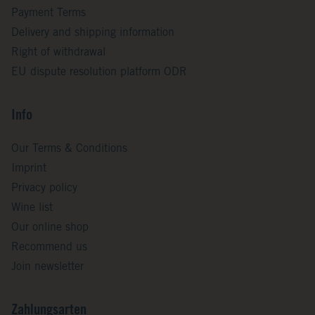
Payment Terms
Delivery and shipping information
Right of withdrawal
EU dispute resolution platform ODR
Info
Our Terms & Conditions
Imprint
Privacy policy
Wine list
Our online shop
Recommend us
Join newsletter
Zahlungsarten