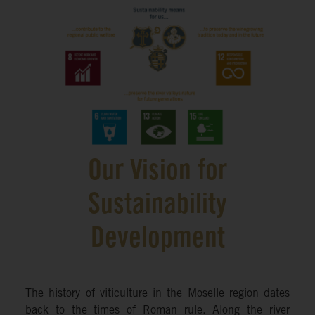
Our Vision for
Sustainability
Development
The history of viticulture in the Moselle region dates
back to the times of Roman rule. Along the river