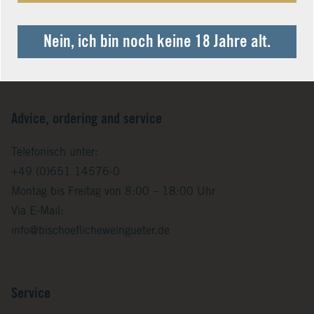
Nein, ich bin noch keine 18 Jahre alt.
Advice, ordering and service
Telefonisch unter:
+49 (0)651 14576-0
Montag bis Freitag von 8:00 – 18:00 Uhr
Via E-Mail:
info@bischoeflicheweingueter.de
Service